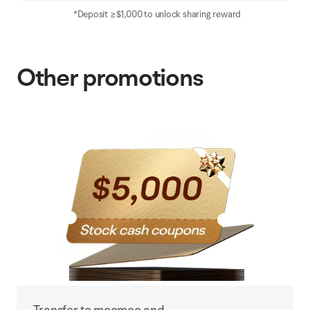
*Deposit ≥$1,000 to unlock sharing reward
Other promotions
Transfer to moomoo and