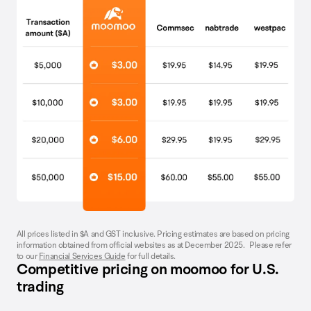
All prices listed in $A and GST inclusive. Pricing estimates are based on pricing
information obtained from official websites as at December 2025. Please refer
to our
Financial Services Guide
for full details.
Competitive pricing on moomoo for U.S.
trading