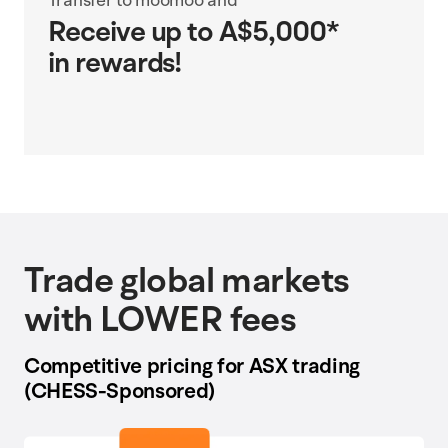
Receive up to A$5,000*
in rewards!
Trade global markets
with LOWER fees
Competitive pricing for ASX trading
(CHESS-Sponsored)