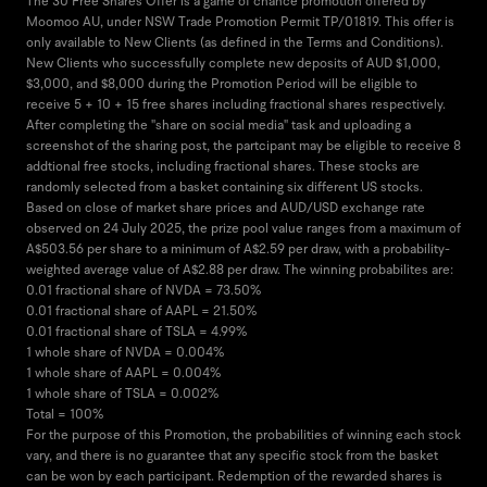
The 30 Free Shares Offer is a game of chance promotion offered by
Moomoo AU, under NSW Trade Promotion Permit TP/01819. This offer is
only available to New Clients (as defined in the Terms and Conditions).
New Clients who successfully complete new deposits of AUD $1,000,
$3,000, and $8,000 during the Promotion Period will be eligible to
receive 5 + 10 + 15 free shares including fractional shares respectively.
After completing the "share on social media" task and uploading a
screenshot of the sharing post, the partcipant may be eligible to receive 8
addtional free stocks, including fractional shares. These stocks are
randomly selected from a basket containing six different US stocks.
Based on close of market share prices and AUD/USD exchange rate
observed on 24 July 2025, the prize pool value ranges from a maximum of
A$503.56 per share to a minimum of A$2.59 per draw, with a probability-
weighted average value of A$2.88 per draw. The winning probabilites are:
0.01 fractional share of NVDA = 73.50%
0.01 fractional share of AAPL = 21.50%
0.01 fractional share of TSLA = 4.99%
1 whole share of NVDA = 0.004%
1 whole share of AAPL = 0.004%
1 whole share of TSLA = 0.002%
Total = 100%
For the purpose of this Promotion, the probabilities of winning each stock
vary, and there is no guarantee that any specific stock from the basket
can be won by each participant. Redemption of the rewarded shares is