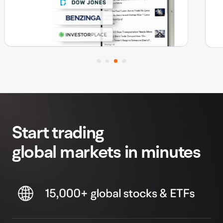
Start trading
global markets in minutes