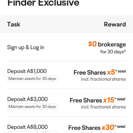
Finder Exclusive