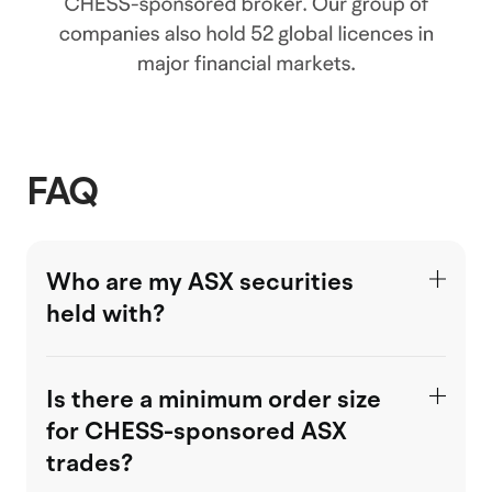
FAQ
Who are my ASX securities
held with?
Is there a minimum order size
for CHESS-sponsored ASX
trades?