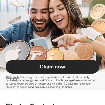
Claim now
T&Cs apply.
*Brokerage-free cards applicable to AU and US stocks only.
Excluded pass-through fees and FX costs. The brokerage-free card must be
activated within 60 days of receipt and is valid for 30 days after activation.
^Subject to deposit and minimum balance requirements.