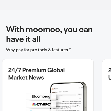
With moomoo, you can
have it all
Why pay for pro tools & features ?