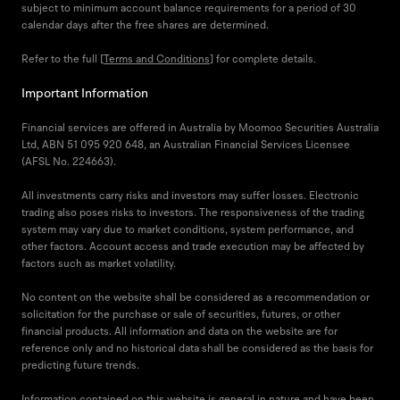
subject to minimum account balance requirements for a period of 30
calendar days after the free shares are determined.
Refer to the full [
Terms and Conditions
] for complete details.
Important Information
Financial services are offered in Australia by Moomoo Securities Australia
Ltd, ABN 51 095 920 648, an Australian Financial Services Licensee
(AFSL No. 224663).
All investments carry risks and investors may suffer losses. Electronic
trading also poses risks to investors. The responsiveness of the trading
system may vary due to market conditions, system performance, and
other factors. Account access and trade execution may be affected by
factors such as market volatility.
No content on the website shall be considered as a recommendation or
solicitation for the purchase or sale of securities, futures, or other
financial products. All information and data on the website are for
reference only and no historical data shall be considered as the basis for
predicting future trends.
Information contained on this website is general in nature and have been