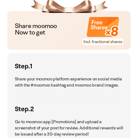
Share moomoo
Now to get
Step.1
Share your moomoo platform experience on social media
with the #moomoo hashtag and moomoo brand images.
Step.2
Go to moomoo app [Promotions] and upload a
screenshot of your post for review. Additional rewards will
be issued after a 30-day review period!