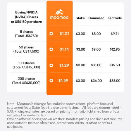
Note: Moomoo brokerage fee includes commissions, platform fees and
settlement fees; Stake fees include commissions. All fees are denominated in
$US. Pricing estimates are based on pricing information obtained from official
websites December 2025.
Other platforms' pricing shown are their standard pricing and does not take into
consideration membership plans, promotional offers, or other benefits if
applicable.