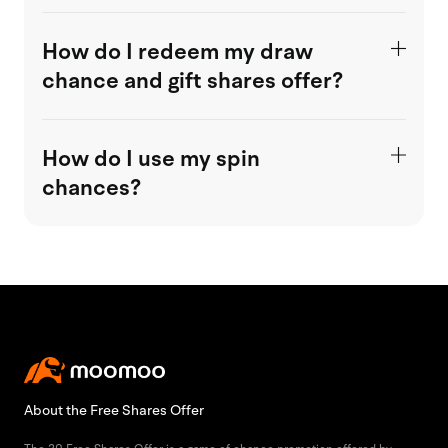
How do I redeem my draw
chance and gift shares offer?
How do I use my spin
chances?
About the Free Shares Offer