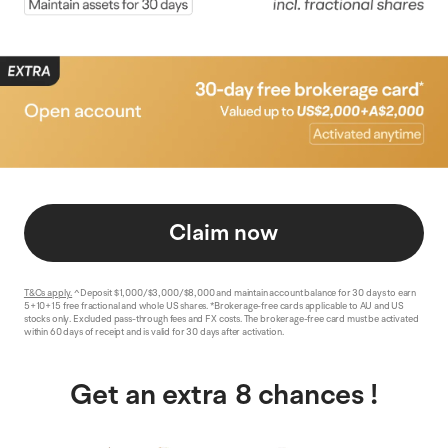
Claim now
T&Cs apply.
^Deposit $1,000/$3,000/$8,000 and maintain account balance for 30 days to earn
5+10+15 free fractional and whole US shares. *Brokerage-free cards applicable to AU and US
stocks only. Excluded pass-through fees and FX costs. The brokerage-free card must be activated
within 60 days of receipt and is valid for 30 days after activation.
Get an extra 8 chances !