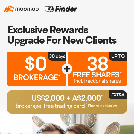
Exclusive Rewards
Upgrade For New Clients