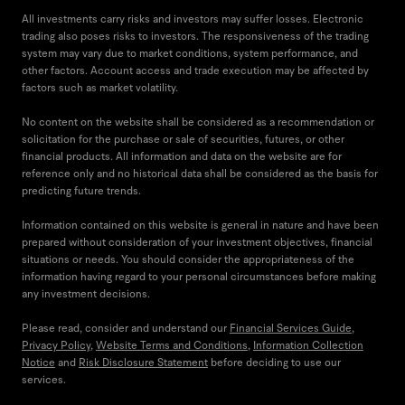
All investments carry risks and investors may suffer losses. Electronic
trading also poses risks to investors. The responsiveness of the trading
system may vary due to market conditions, system performance, and
other factors. Account access and trade execution may be affected by
factors such as market volatility.
No content on the website shall be considered as a recommendation or
solicitation for the purchase or sale of securities, futures, or other
financial products. All information and data on the website are for
reference only and no historical data shall be considered as the basis for
predicting future trends.
Information contained on this website is general in nature and have been
prepared without consideration of your investment objectives, financial
situations or needs. You should consider the appropriateness of the
information having regard to your personal circumstances before making
any investment decisions.
Please read, consider and understand our
Financial Services Guide
,
Privacy Policy
,
Website Terms and Conditions
,
Information Collection
Notice
and
Risk Disclosure Statement
before deciding to use our
services.