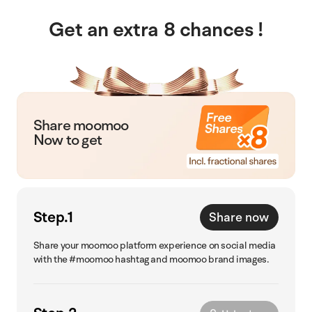
Get an extra 8 chances !
Share moomoo
Now to get
Step.1
Share now
Share your moomoo platform experience on social media
with the #moomoo hashtag and moomoo brand images.