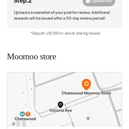
Step.2
Upload a screenshot of your post for review. Additional
rewards will be issued after a 30-day review period!
*Deposit ≥$1,000 to unlock sharing reward
Moomoo store