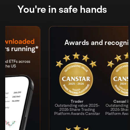
You're in safe hands
Awards and recognition
Awards and recognition
Trader
Trader
Casual investor
Casual investor
Outstanding value 2025-
Outstanding value 2025
Outstanding value 2024-
Outstanding value 2024-
Share Trading Platform
2026 Share Trading
2025 Share Trading
2026 Share Trading
Platform Awards Canstar
Awards Canstar
Platform Awards Canstar
Platform Awards Canstar