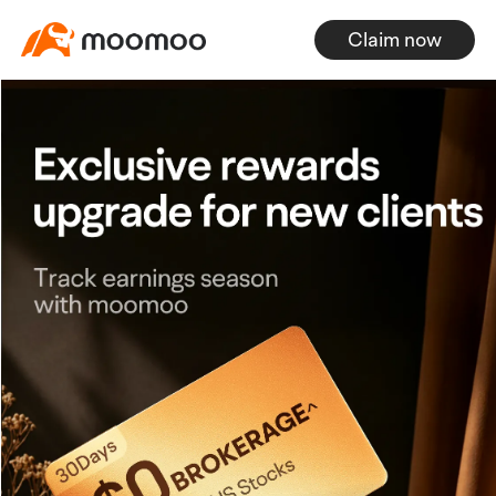
Claim now