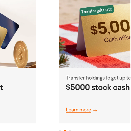
Transfer holdings to get up to
$5000 stock cash coupons