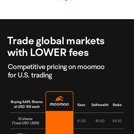
Trade global markets
with LOWER fees
Competitive pricing on moomoo
for U.S. trading