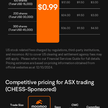
US stock related fees charged by regulations, third-party institutions,
and moomoo AU to cover US clearing and settlement agency fees may
still apply. Please refer to our Financial Services Guide for full details.
Pricing estimates are based on pricing information obtained from
official websites as at 12/10/2024.
Competitive pricing for ASX trading
(CHESS-Sponsored)