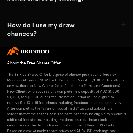
How do I use my draw
chances?
About the Free Shares Offer
The 38 Free Shares Offer is a game of chance promotion offered by
Moomoo AU, under NSW Trade Promotion Permit TP/01819. This offer is
only available to New Clients (as defined in the Terms and Conditions).
New Clients who successfully complete new deposits of AUD $1,000,
$3,000, and $8,000 during the Promotion Period will be eligible to
receive 5 + 10 + 15 free shares including fractional shares respectively.
After completing the "share on social media" task and uploading a
screenshot of the sharing post, the partcipant may be eligible to receive 8
addtional free stocks, including fractional shares. These stocks are
randomly selected from a basket containing six different US stocks.
Based on close of market share prices and AUD/USD exchange rate