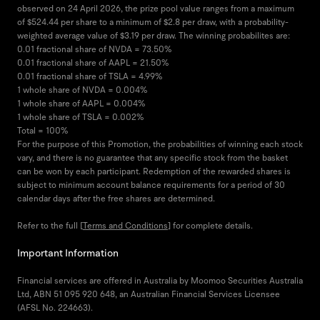
observed on 24 April 2026, the prize pool value ranges from a maximum
of $524.44 per share to a minimum of $2.8 per draw, with a probability-
weighted average value of $3.19 per draw. The winning probabilites are:
0.01 fractional share of NVDA = 73.50%
0.01 fractional share of AAPL = 21.50%
0.01 fractional share of TSLA = 4.99%
1 whole share of NVDA = 0.004%
1 whole share of AAPL = 0.004%
1 whole share of TSLA = 0.002%
Total = 100%
For the purpose of this Promotion, the probabilities of winning each stock
vary, and there is no guarantee that any specific stock from the basket
can be won by each participant. Redemption of the rewarded shares is
subject to minimum account balance requirements for a period of 30
calendar days after the free shares are determined.
Refer to the full [
Terms and Conditions
] for complete details.
Important Information
Financial services are offered in Australia by Moomoo Securities Australia
Ltd, ABN 51 095 920 648, an Australian Financial Services Licensee
(AFSL No. 224663).