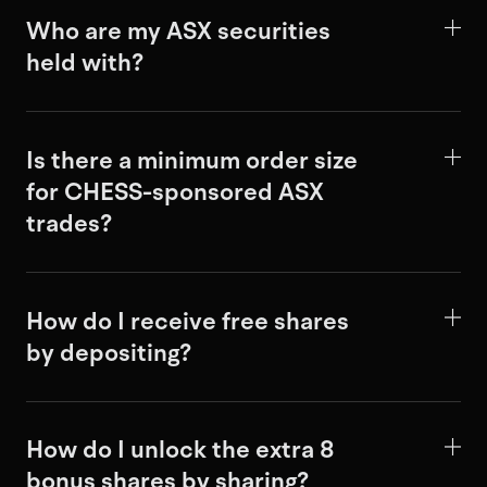
Who are my ASX securities
held with?
Is there a minimum order size
for CHESS-sponsored ASX
trades?
How do I receive free shares
by depositing?
How do I unlock the extra 8
bonus shares by sharing?