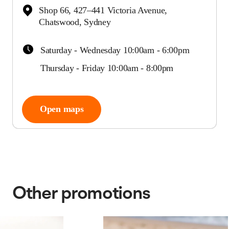
Shop 66, 427–441 Victoria Avenue,
Chatswood, Sydney
Saturday - Wednesday 10:00am - 6:00pm
Thursday - Friday 10:00am - 8:00pm
Open maps
Other promotions