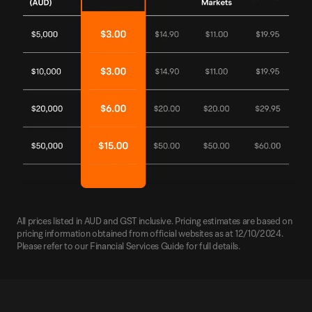
All prices listed in AUD and GST inclusive. Pricing estimates are based on
pricing information obtained from official websites as at 12/10/2024.
Please refer to our Financial Services Guide for full details.