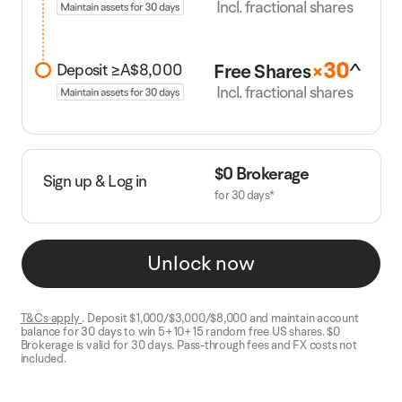
Incl. fractional shares
30
^
Free Share
s
×
Deposit ≥A$8,000
Incl. fractional shares
$0 Brokerage
Sign up & Log in
for 30 days*
Unlock now
T&Cs apply
. Deposit $1,000/$3,000/$8,000 and maintain account
balance for 30 days to win 5+10+15 random free US shares. $0
Brokerage is valid for 30 days. Pass-through fees and FX costs not
included.