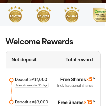
Welcome Rewards
Net deposit
Total reward
5
^
Free Share
s
×
Deposit ≥A$1,000
Incl. fractional shares
1
5
^
Free Share
s
×
Deposit ≥A$3,000