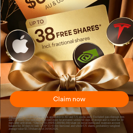
Claim now
T&Cs apply
.
*Brokerage-free cards applicable to AU and US stocks only. Excluded pass-through fees
and FX costs. The brokerage-free card must be activated within 60 days of receipt and is valid for 30
days after activation. ^Deposit $1,000/$3,000/$8,000/share on social media and maintain account
balance for 30 days to earn 5+10+15+8 free fractional and whole US shares, probability-weighted
average value $3.19/share as of 24/04/2026.